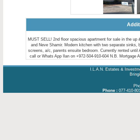
Addit
MUST SELL! 2nd floor spacious apartment for sale in the u
and Neve Shamir. Modern kitchen with two separate sinks, bri
screens, a/c, parents ensuite bedroom. Currently rented until 
call or Whats App Ilan on +972-504-910-604 N.B. Mortgage
I.L.A.N. Estates & Investm
Brin
Ph
Phone :
077-410-80