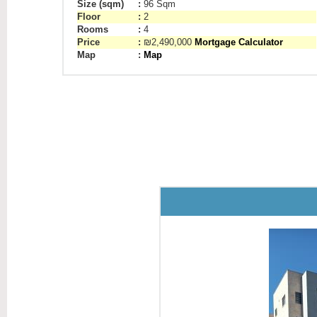
Size (sqm)
:
96 Sqm
Floor
:
2
Rooms
:
4
Price
:
₪2,490,000
Mortgage Calculator
Map
:
Map