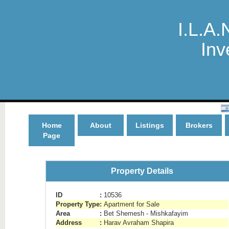
I.L.A.
Inv
Home
About
Listings
Brokers
Page
Property Details
ID
:
10536
Property Type
:
Apartment for Sale
Area
:
Bet Shemesh - Mishkafayim
Address
:
Harav Avraham Shapira