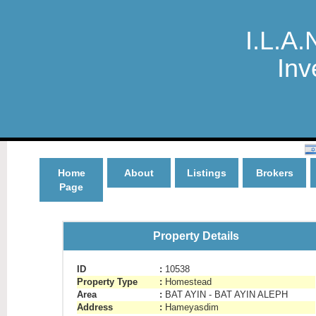
I.L.A.
Inv
Home
About
Listings
Brokers
Page
Property Details
ID
:
10538
Property Type
:
Homestead
Area
:
BAT AYIN - BAT AYIN ALEPH
Address
:
Hameyasdim