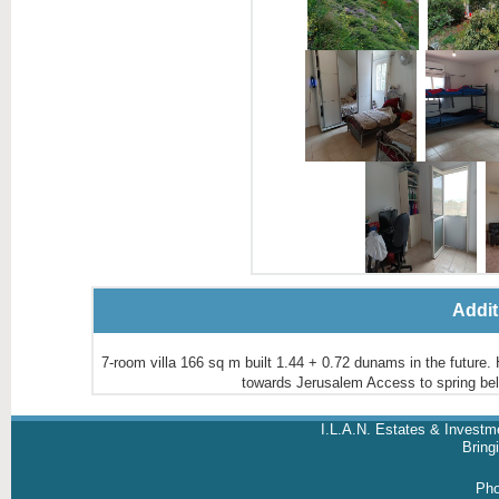
Addit
7-room villa 166 sq m built 1.44 + 0.72 dunams in the future. H
towards Jerusalem Access to spring 
I.L.A.N. Estates & Investm
Brin
Ph