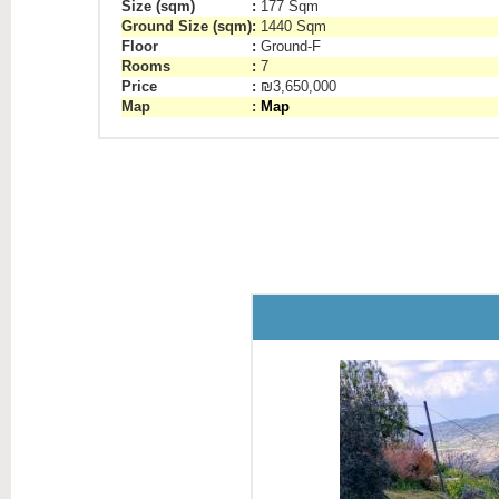
Size (sqm)
:
177 Sqm
Ground Size (sqm)
:
1440 Sqm
Floor
:
Ground-F
Rooms
:
7
Price
:
₪3,650,000
Map
:
Map