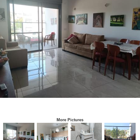
More Pictures