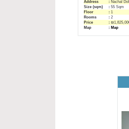
Address
:
Nachal Dol
Size (sqm)
:
55 Sqm
Floor
:
1
Rooms
:
2
Price
:
₪1,825,0
Map
:
Map