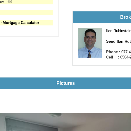
ev - 68
Brok
00
Mortgage Calculator
Ilan Rubinstei
Send Ilan Ru
Phone :
077-4
Cell :
0504-
Pictures