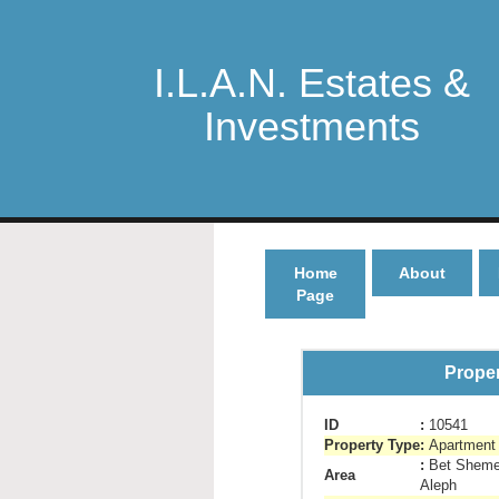
I.L.A.N. Estates &
Investments
Home
About
Page
Proper
ID
:
10541
Property Type
:
Apartment 
:
Bet Sheme
Area
Aleph