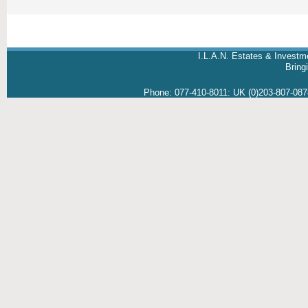
I.L.A.N. Estates & Investm
Brin
Phone:
077-410-8011
:
UK (0)203-807-08