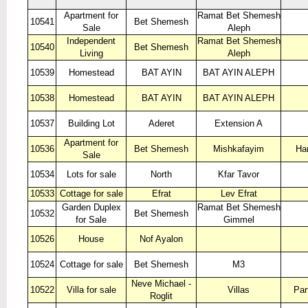
Apartment for
Ramat Bet Shemesh
10541
Bet Shemesh
Sale
Aleph
Independent
Ramat Bet Shemesh
10540
Bet Shemesh
Living
Aleph
10539
Homestead
BAT AYIN
BAT AYIN ALEPH
10538
Homestead
BAT AYIN
BAT AYIN ALEPH
10537
Building Lot
Aderet
Extension A
Apartment for
10536
Bet Shemesh
Mishkafayim
Ha
Sale
10534
Lots for sale
North
Kfar Tavor
10533
Cottage for sale
Efrat
Lev Efrat
Garden Duplex
Ramat Bet Shemesh
10532
Bet Shemesh
for Sale
Gimmel
10526
House
Nof Ayalon
10524
Cottage for sale
Bet Shemesh
M3
Neve Michael -
10522
Villa for sale
Villas
Par
Roglit