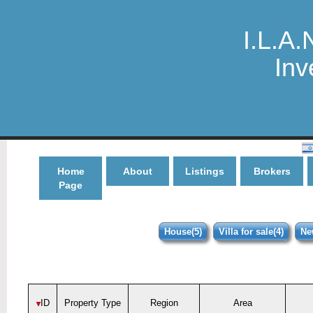
I.L.A.
Inv
Home
About
Listings
Brokers
Page
House(5)
Villa for sale(4)
Ne
ID
Property Type
Region
Area