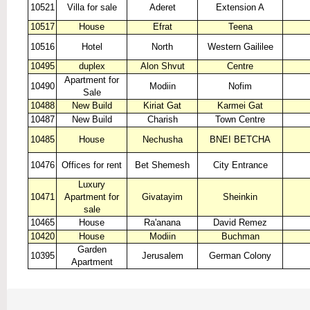
10521
Villa for sale
Aderet
Extension A
10517
House
Efrat
Teena
10516
Hotel
North
Western Gaililee
10495
duplex
Alon Shvut
Centre
Apartment for
10490
Modiin
Nofim
Sale
10488
New Build
Kiriat Gat
Karmei Gat
10487
New Build
Charish
Town Centre
10485
House
Nechusha
BNEI BETCHA
10476
Offices for rent
Bet Shemesh
City Entrance
Luxury
10471
Apartment for
Givatayim
Sheinkin
sale
10465
House
Ra'anana
David Remez
10420
House
Modiin
Buchman
Garden
10395
Jerusalem
German Colony
Apartment