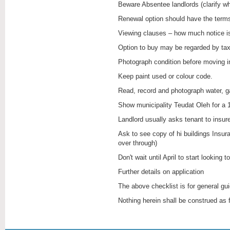
Renewal option should have the term
Viewing clauses – how much notice i
Option to buy may be regarded by tax
Photograph condition before moving 
Keep paint used or colour code.
Read, record and photograph water, ga
Show municipality Teudat Oleh for a 
Landlord usually asks tenant to insure
Ask to see copy of hi buildings Insur
over through)
Don't wait until April to start looking t
Further details on application
The above checklist is for general g
Nothing herein shall be construed as 