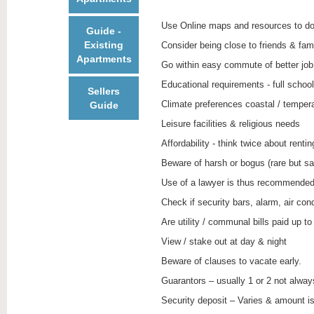
Use Online maps and resources to do
Guide -
Existing
Consider being close to friends & fami
Apartments
Go within easy commute of better job
Educational requirements - full schoo
Sellers
Climate preferences coastal / temperate
Guide
Leisure facilities & religious needs
Affordability - think twice about rent
Beware of harsh or bogus (rare but sad
Use of a lawyer is thus recommende
Check if security bars, alarm, air con
Are utility / communal bills paid up to
View / stake out at day & night
Beware of clauses to vacate early.
Guarantors – usually 1 or 2 not alway
Security deposit – Varies & amount is