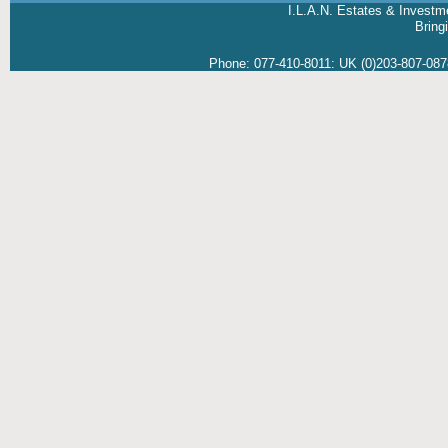
I.L.A.N. Estates & Investm
Brin
Phone:
077-410-8011
:
UK (0)203-807-08