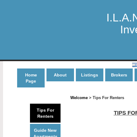
I.L.A.
Inv
Home
About
Listings
Brokers
Page
Welcome
> Tips For Renters
Tips For
TIPS FO
Renters
Guide New
Apartments