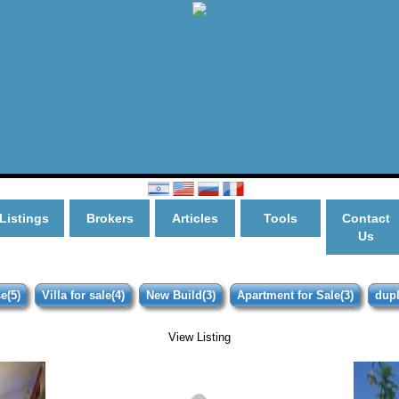
Listings
Brokers
Articles
Tools
Contact
Us
e(5)
Villa for sale(4)
New Build(3)
Apartment for Sale(3)
dupl
View Listing