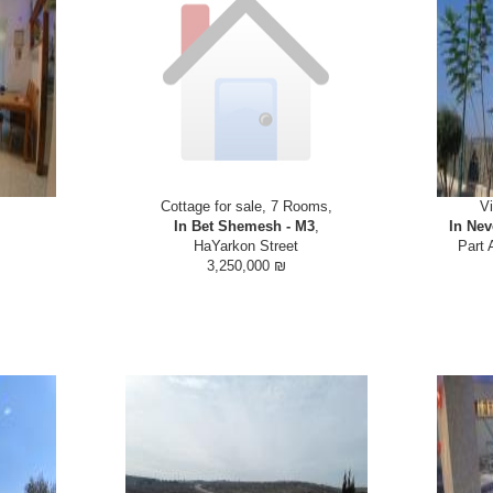
Cottage for sale, 7 Rooms,
Vi
In Bet Shemesh - M3
,
In Nev
HaYarkon Street
Part 
3,250,000 ₪
L HOUSE in
Bran new semi attached house with basement
Villa for 
 with shuls,
and attic. Suitable for large or extended family
Roglit. The 
Y HOUSE 270
as well as a home business or rental unit.
level. Huge li
bathrooms on
Located in close proximity to Ramat Beit
Many extras 
ran...
Shemesh Aleph opposite...