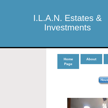
I.L.A.N. Estates &
Investments
Home
About
Page
Hous