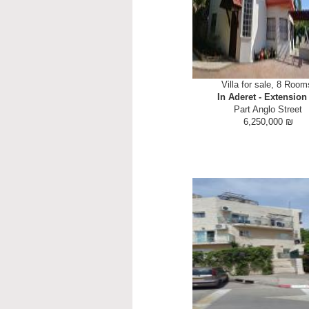
Villa for sale, 8 Room
In Aderet - Extension
Part Anglo Street
6,250,000 ₪
Opportunity to live in a community
but close to civilization. Spacious
side 3.5 bathrooms including two e
living room huge kitchen with sep