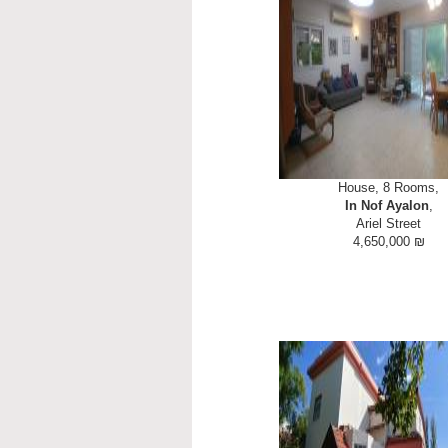
House, 8 Rooms,
In Nof Ayalon
,
Ariel Street
4,650,000 ₪
NOF AYALON - STREET LEVE
established Torani Leumi Moshav
schools & more. LARGE FAMIL
s2 m built with 2 bedrooms and 
ground floor! Suitable for g