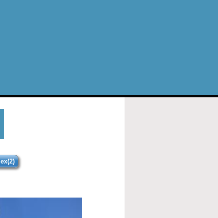
ex(2)