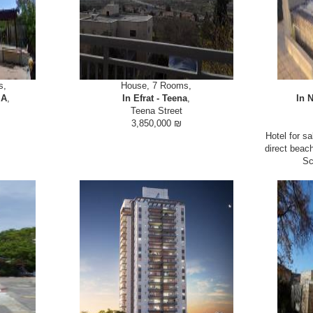
s,
House, 7 Rooms,
 A
,
In Efrat - Teena
,
In N
Teena Street
3,850,000 ₪
 in the country
Semi Attached house for sale in Efrat with extra
Hotel for sa
 villa on view
unit for renting or grandparents at street level. 8
direct beac
nsuites, Large
room (5+3) house for sale in Efrat in very close
Sc
arate sin...
proximity to shops. Custom kitchen, large...