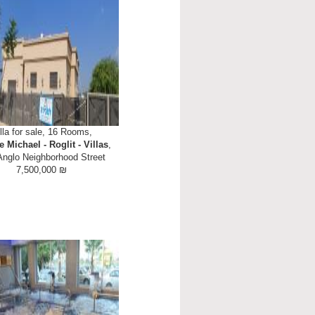
lla for sale, 16 Rooms,
e Michael - Roglit - Villas
,
Anglo Neighborhood Street
7,500,000 ₪
sale in Moshav Neve Michael aka
main part of the house is at street
ving room with 4 metre high ceiling.
including freestanding wide oven,
e...