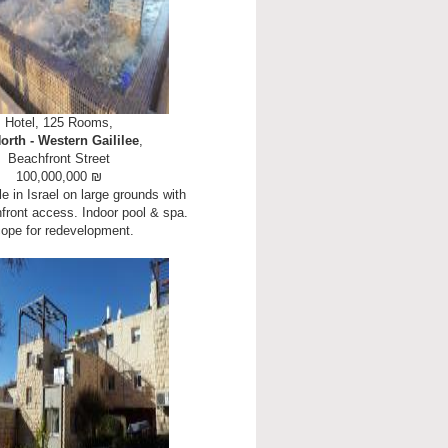
Hotel, 125 Rooms,
orth - Western Gaililee
,
Beachfront Street
100,000,000 ₪
le in Israel on large grounds with
hfront access. Indoor pool & spa.
ope for redevelopment.